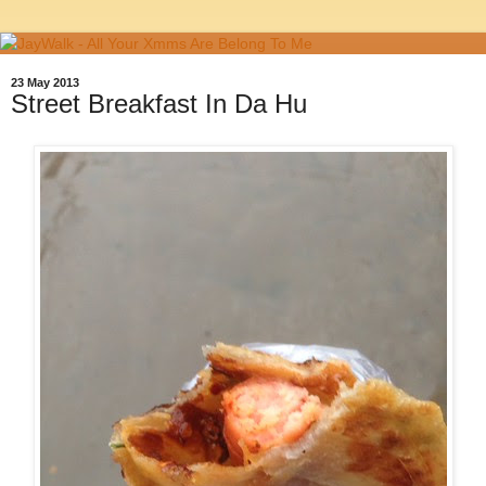
23 May 2013
Street Breakfast In Da Hu