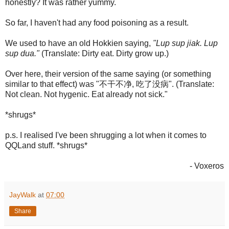
honestly? It was rather yummy.
So far, I haven't had any food poisoning as a result.
We used to have an old Hokkien saying,
"Lup sup jiak. Lup
sup dua."
(Translate: Dirty eat. Dirty grow up.)
Over here, their version of the same saying (or something
similar to that effect) was "不干不净, 吃了没病". (Translate:
Not clean. Not hygenic. Eat already not sick."
*shrugs*
p.s. I realised I've been shrugging a lot when it comes to
QQLand stuff. *shrugs*
- Voxeros
JayWalk
at
07:00
Share