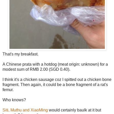
That's my breakfast.
A Chinese prata with a hotdog (meat origin: unknown) for a
modest sum of RMB 2.00 (SGD 0.40).
I think it's a chicken sausage coz I spitted out a chicken bone
fragment. Then again, it could be a bone fragment of a rat's
femur.
Who knows?
Siti, Muthu and XiaoMing
would certainly baulk at it but