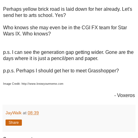
Perhaps yellow brick road is laid down for her already. Let's
send her to arts school. Yes?
Who knows she may even be in the CGI FX team for Star
Wars IX. Who knows?
p.s. I can see the generation gap getting wider. Gone are the
days where it is just a pencil/pen and paper.
p.p.s. Perhaps I should get her to meet Grasshopper?
Image Credit: http://www.knowyourmeme.com
- Voxeros
JayWalk
at
08:39
Share