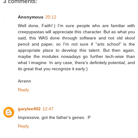
3 comments:
Anonymous
20:12
Well done, Faith!:) I'm sure people who are familiar with
creepypastas will appreciate this character. But as what you
said, this WAS done through software and not old skool
pencil and paper, so I'm not sure if "arts school" is the
appropriate place to develop this talent. But then again,
maybe the modules nowadays go further tech-wise than
what I imagine. In any case, there's definitely potential, and
its great that you recognize it early:)
Arrenn
Reply
garylee402
12:47
Impressive, got the father's genes. :P
Reply