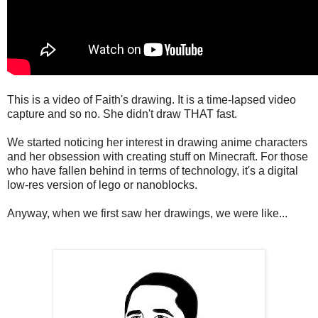
This is a video of Faith's drawing. It is a time-lapsed video
capture and so no. She didn't draw THAT fast.
We started noticing her interest in drawing anime characters
and her obsession with creating stuff on Minecraft. For those
who have fallen behind in terms of technology, it's a digital
low-res version of lego or nanoblocks.
Anyway, when we first saw her drawings, we were like...