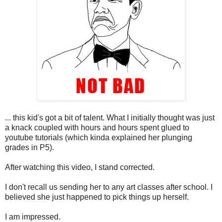
... this kid's got a bit of talent. What I initially thought was just
a knack coupled with hours and hours spent glued to
youtube tutorials (which kinda explained her plunging
grades in P5).
After watching this video, I stand corrected.
I don't recall us sending her to any art classes after school. I
believed she just happened to pick things up herself.
I am impressed.