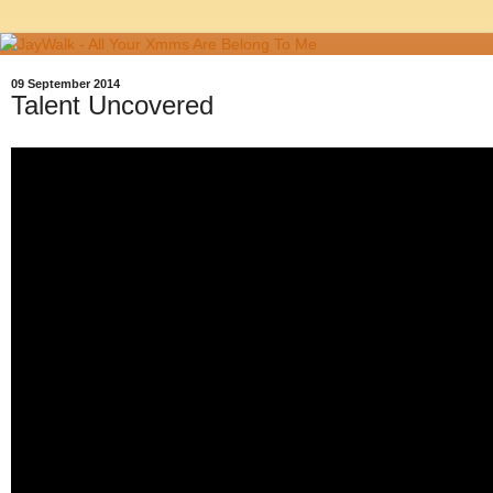
09 September 2014
Talent Uncovered