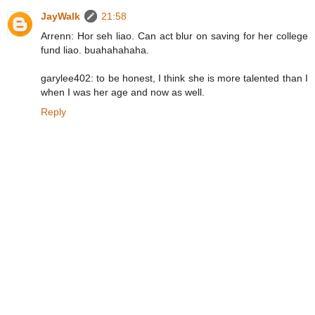
JayWalk
21:58
Arrenn: Hor seh liao. Can act blur on saving for her college
fund liao. buahahahaha.
garylee402: to be honest, I think she is more talented than I
when I was her age and now as well.
Reply