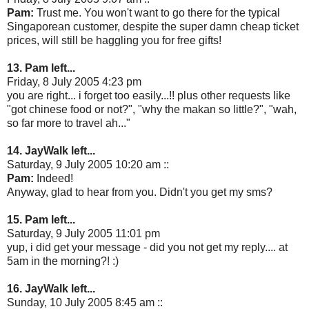
Pam:
Trust me. You won't want to go there for the typical
Singaporean customer, despite the super damn cheap ticket
prices, will still be haggling you for free gifts!
13. Pam left...
Friday, 8 July 2005 4:23 pm
you are right... i forget too easily...!! plus other requests like
"got chinese food or not?", "why the makan so little?", "wah,
so far more to travel ah..."
14. JayWalk left...
Saturday, 9 July 2005 10:20 am ::
Pam:
Indeed!
Anyway, glad to hear from you. Didn't you get my sms?
15. Pam left...
Saturday, 9 July 2005 11:01 pm
yup, i did get your message - did you not get my reply.... at
5am in the morning?! :)
16. JayWalk left...
Sunday, 10 July 2005 8:45 am ::