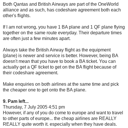
Both Qantas and British Airways are part of the OneWorld
alliance and as such, has codeshare agreement both each
other's flights.
If I am not wrong, you have 1 BA plane and 1 QF plane flying
together on the same route everyday. Their departure times
are often just a few minutes apart.
Always take the British Airway flight as the equipment
(plane) is newer and service is better. However, being BA
doesn't mean that you have to book a BA ticket. You can
actually get a QF ticket to get on the BA flight because of
their codeshare agreement.
Make enquiries on both airlines at the same time and pick
the cheaper one to get onto the BA plane.
9. Pam left...
Thursday, 7 July 2005 4:51 pm
However, if any of you do come to europe and want to travel
to other parts of europe... the cheap airlines are REALLY
REALLY quite worth it. especially when they have deals.