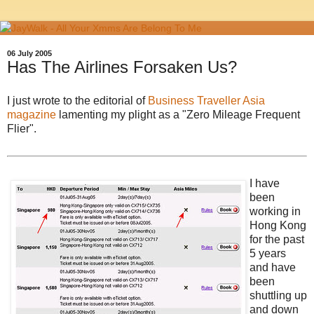
06 July 2005
Has The Airlines Forsaken Us?
I just wrote to the editorial of
Business Traveller Asia
magazine
lamenting my plight as a "Zero Mileage Frequent
Flier".
I have
been
working in
Hong Kong
for the past
5 years
and have
been
shuttling up
and down