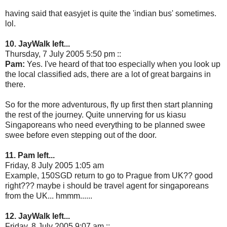
having said that easyjet is quite the 'indian bus' sometimes.
lol.
10. JayWalk left...
Thursday, 7 July 2005 5:50 pm ::
Pam:
Yes. I've heard of that too especially when you look up
the local classified ads, there are a lot of great bargains in
there.
So for the more adventurous, fly up first then start planning
the rest of the journey. Quite unnerving for us kiasu
Singaporeans who need everything to be planned swee
swee before even stepping out of the door.
11. Pam left...
Friday, 8 July 2005 1:05 am
Example, 150SGD return to go to Prague from UK?? good
right??? maybe i should be travel agent for singaporeans
from the UK... hmmm......
12. JayWalk left...
Friday, 8 July 2005 9:07 am ::