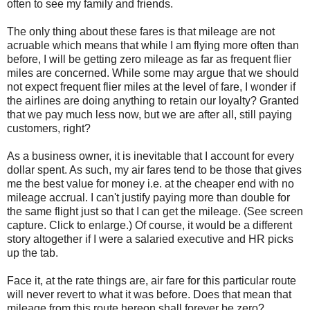
often to see my family and friends.
The only thing about these fares is that mileage are not
acruable which means that while I am flying more often than
before, I will be getting zero mileage as far as frequent flier
miles are concerned. While some may argue that we should
not expect frequent flier miles at the level of fare, I wonder if
the airlines are doing anything to retain our loyalty? Granted
that we pay much less now, but we are after all, still paying
customers, right?
As a business owner, it is inevitable that I account for every
dollar spent. As such, my air fares tend to be those that gives
me the best value for money i.e. at the cheaper end with no
mileage accrual. I can't justify paying more than double for
the same flight just so that I can get the mileage. (See screen
capture. Click to enlarge.) Of course, it would be a different
story altogether if I were a salaried executive and HR picks
up the tab.
Face it, at the rate things are, air fare for this particular route
will never revert to what it was before. Does that mean that
mileage from this route hereon shall forever be zero?