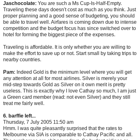
Jaschocolate:
You are such a Ms Cup-Is-Half-Empty.
Traveling these days doesn't cost as much as you think. Just
proper planning and a good sense of budgeting, you should
be able to travel well. Airfares is coming down due to intense
competition and the budget focus has since switched over to
hotel for forming the biggest piece of the expenses.
Traveling is affordable. It is only whether you are willing to
make the effort to save up or not. Start small by taking trips to
nearby countries.
Pam:
Indeed Gold is the minimum level where you will get
any attention at all for most airlines. Silver is merely your
mid-step towards Gold as Silver on it own merit is pretty
useless. This is exactly why I love Cathay so much, I am just
a Green card member (read: not even Silver) and they still
treat me fairly well.
6. barffie left...
Thursday, 7 July 2005 11:50 am
Hmm. I was quite pleasantly surprised that the rates to
Melbourne via SIA is comparable to Cathay Pacific and all.