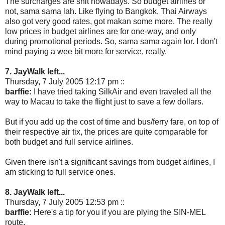
The surcharges are shit nowadays. So budget airlines or
not, sama sama lah. Like flying to Bangkok, Thai Airways
also got very good rates, got makan some more. The really
low prices in budget airlines are for one-way, and only
during promotional periods. So, sama sama again lor. I don't
mind paying a wee bit more for service, really.
7. JayWalk left...
Thursday, 7 July 2005 12:17 pm ::
barffie:
I have tried taking SilkAir and even traveled all the
way to Macau to take the flight just to save a few dollars.
But if you add up the cost of time and bus/ferry fare, on top of
their respective air tix, the prices are quite comparable for
both budget and full service airlines.
Given there isn't a significant savings from budget airlines, I
am sticking to full service ones.
8. JayWalk left...
Thursday, 7 July 2005 12:53 pm ::
barffie:
Here's a tip for you if you are plying the SIN-MEL
route.