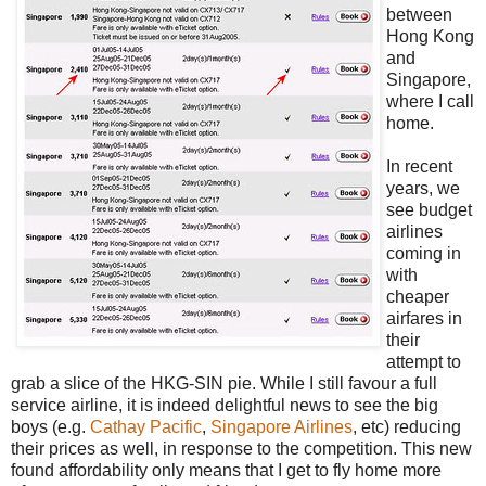
between
Hong Kong
and
Singapore,
where I call
home.
In recent
years, we
see budget
airlines
coming in
with
cheaper
airfares in
their
attempt to
grab a slice of the HKG-SIN pie. While I still favour a full
service airline, it is indeed delightful news to see the big
boys (e.g.
Cathay Pacific
,
Singapore Airlines
, etc) reducing
their prices as well, in response to the competition. This new
found affordability only means that I get to fly home more