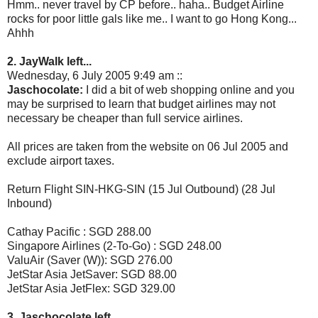
Hmm.. never travel by CP before.. haha.. Budget Airline
rocks for poor little gals like me.. I want to go Hong Kong...
Ahhh
2. JayWalk left...
Wednesday, 6 July 2005 9:49 am ::
Jaschocolate:
I did a bit of web shopping online and you
may be surprised to learn that budget airlines may not
necessary be cheaper than full service airlines.
All prices are taken from the website on 06 Jul 2005 and
exclude airport taxes.
Return Flight SIN-HKG-SIN (15 Jul Outbound) (28 Jul
Inbound)
Cathay Pacific : SGD 288.00
Singapore Airlines (2-To-Go) : SGD 248.00
ValuAir (Saver (W)): SGD 276.00
JetStar Asia JetSaver: SGD 88.00
JetStar Asia JetFlex: SGD 329.00
3. Jaschocolate left...