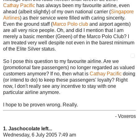
Cathay Pacific
has always been my favourite airline, even
ahead (albeit slightly) of my own national carrier (
Singapore
Airlines
) as their service were filled with caring sincerity.
Even the ground staff (
Marco Polo club
and airport agents)
are all very nice people. Oh, and did I mention that I am
merely a basic member (Green) of the Marco Polo Club? I
am treated very well despite not even in the barest minimum
of the Elite Silver status.
So I pose this question to my favourite airline. Are we
(promotional fare passengers) no longer regarded as valued
customers anymore? If no, then what is
Cathay Pacific
doing
(or intend to do) to keep these passengers' loyalty? Right
now, I don't really see any incentive to stay with one
particular airline anymore.
I hope to be proven wrong. Really.
- Voxeros
1. Jaschocolate left...
Wednesday, 6 July 2005 7:49 am