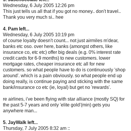
Wednesday, 6 July 2005 12:26 pm
This just tells us all that if you got no money.. don't travel..
Thank you very much si.. hee
4. Pam left...
Wednesday, 6 July 2005 10:19 pm
of course loyalty doesn't count... not just airmiles m'dear,
banks etc oso. over here, banks (amongst others, like
insurance co, etc etc) offer big deals (e.g. 0% interest rate
credit cards for 6-9 months) to new customers. lower
mortgage rates, cheaper insurance etc all for new
customers. so what people have to do is continuously 'shop
around'. which is a pain obviously. so what people end up
doing really, is continue paying and sticking with the same
bank/insurance co etc (ie, loyal) but get no 'rewards'.
re airlines, i've been flying with star alliance (mostly SQ) for
the past 5-7 years and only 'elite gold'(min) gets you
anywhere man...
5. JayWalk left...
Thursday, 7 July 2005 8:32 am ::