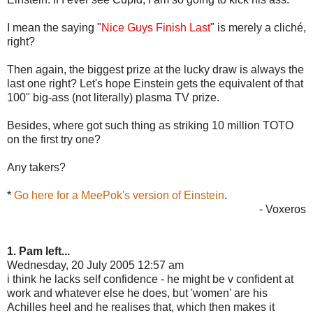
I mean the saying "
Nice Guys Finish Last
" is merely a cliché,
right?
Then again, the biggest prize at the lucky draw is always the
last one right? Let's hope Einstein gets the equivalent of that
100" big-ass (not literally) plasma TV prize.
Besides, where got such thing as striking 10 million TOTO
on the first try one?
Any takers?
*
Go here for a MeePok's version of Einstein
.
- Voxeros
1. Pam left...
Wednesday, 20 July 2005 12:57 am
i think he lacks self confidence - he might be v confident at
work and whatever else he does, but 'women' are his
Achilles heel and he realises that, which then makes it