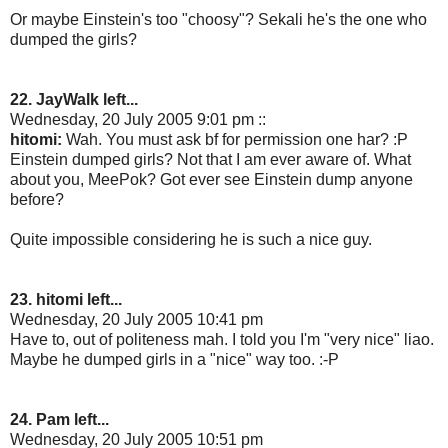
Or maybe Einstein's too "choosy"? Sekali he's the one who
dumped the girls?
22. JayWalk left...
Wednesday, 20 July 2005 9:01 pm ::
hitomi:
Wah. You must ask bf for permission one har? :P
Einstein dumped girls? Not that I am ever aware of. What
about you, MeePok? Got ever see Einstein dump anyone
before?
Quite impossible considering he is such a nice guy.
23. hitomi left...
Wednesday, 20 July 2005 10:41 pm
Have to, out of politeness mah. I told you I'm "very nice" liao.
Maybe he dumped girls in a "nice" way too. :-P
24. Pam left...
Wednesday, 20 July 2005 10:51 pm