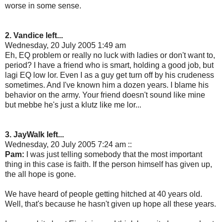
worse in some sense.
2. Vandice left...
Wednesday, 20 July 2005 1:49 am
Eh, EQ problem or really no luck with ladies or don't want to,
period? I have a friend who is smart, holding a good job, but
lagi EQ low lor. Even I as a guy get turn off by his crudeness
sometimes. And I've known him a dozen years. I blame his
behavior on the army. Your friend doesn't sound like mine
but mebbe he's just a klutz like me lor...
3. JayWalk left...
Wednesday, 20 July 2005 7:24 am ::
Pam:
I was just telling somebody that the most important
thing in this case is faith. If the person himself has given up,
the all hope is gone.
We have heard of people getting hitched at 40 years old.
Well, that's because he hasn't given up hope all these years.