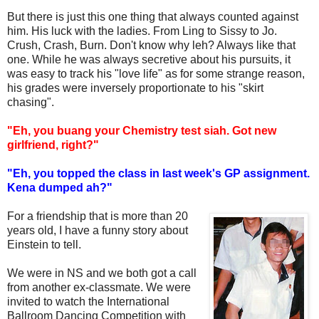
But there is just this one thing that always counted against
him. His luck with the ladies. From Ling to Sissy to Jo.
Crush, Crash, Burn. Don't know why leh? Always like that
one. While he was always secretive about his pursuits, it
was easy to track his "love life" as for some strange reason,
his grades were inversely proportionate to his "skirt
chasing".
"Eh, you buang your Chemistry test siah. Got new
girlfriend, right?"
"Eh, you topped the class in last week's GP assignment.
Kena dumped ah?"
For a friendship that is more than 20
years old, I have a funny story about
Einstein to tell.
We were in NS and we both got a call
from another ex-classmate. We were
invited to watch the International
Ballroom Dancing Competition with