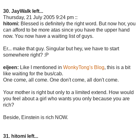
30. JayWalk left...
Thursday, 21 July 2005 9:24 pm ::
hitomi:
Blessed is definitely the right word. But now hor, you
can afford to be more atas since you have the upper hand
now. You now have a waiting list of guys.
Er... make that guy. Singular but hey, we have to start
somewhere right? :P
ei|een:
Like I mentioned in
WonkyTong's Blog
, this is a bit
like waiting for the bus/cab.
One come, all come. One don't come, all don't come.
Your mother is right but only to a limited extend. How would
you feel about a girl who wants you only because you are
rich?
Beside, Einstein is rich NOW.
31. hitomi left...