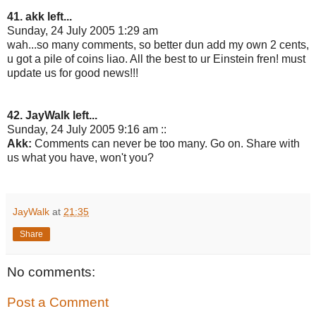
41. akk left...
Sunday, 24 July 2005 1:29 am
wah...so many comments, so better dun add my own 2 cents,
u got a pile of coins liao. All the best to ur Einstein fren! must
update us for good news!!!
42. JayWalk left...
Sunday, 24 July 2005 9:16 am ::
Akk:
Comments can never be too many. Go on. Share with
us what you have, won't you?
JayWalk
at
21:35
Share
No comments:
Post a Comment