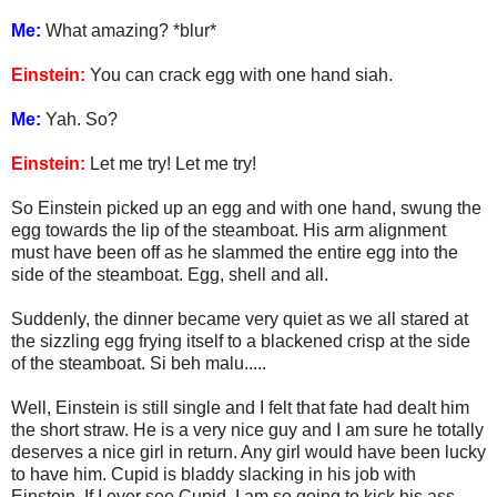
Me:
What amazing? *blur*
Einstein:
You can crack egg with one hand siah.
Me:
Yah. So?
Einstein:
Let me try! Let me try!
So Einstein picked up an egg and with one hand, swung the
egg towards the lip of the steamboat. His arm alignment
must have been off as he slammed the entire egg into the
side of the steamboat. Egg, shell and all.
Suddenly, the dinner became very quiet as we all stared at
the sizzling egg frying itself to a blackened crisp at the side
of the steamboat. Si beh malu.....
Well, Einstein is still single and I felt that fate had dealt him
the short straw. He is a very nice guy and I am sure he totally
deserves a nice girl in return. Any girl would have been lucky
to have him. Cupid is bladdy slacking in his job with
Einstein. If I ever see Cupid, I am so going to kick his ass.