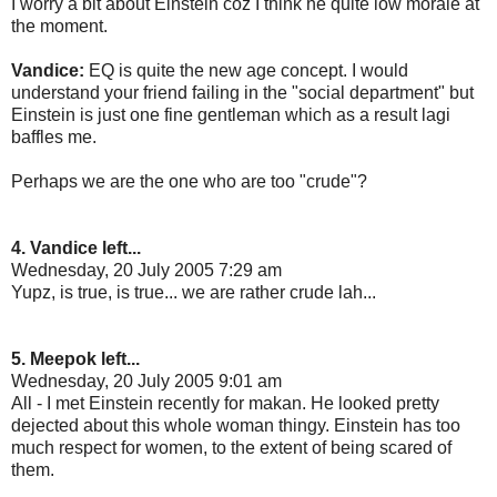
I worry a bit about Einstein coz I think he quite low morale at
the moment.
Vandice:
EQ is quite the new age concept. I would
understand your friend failing in the "social department" but
Einstein is just one fine gentleman which as a result lagi
baffles me.
Perhaps we are the one who are too "crude"?
4. Vandice left...
Wednesday, 20 July 2005 7:29 am
Yupz, is true, is true... we are rather crude lah...
5. Meepok left...
Wednesday, 20 July 2005 9:01 am
All - I met Einstein recently for makan. He looked pretty
dejected about this whole woman thingy. Einstein has too
much respect for women, to the extent of being scared of
them.