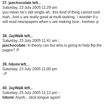
37. jaschocolate left...
Saturday, 23 July 2005 11:29 am
you mean he's still single ah.. this kind of thing cannot rush
mah.. And u are really good at multi-tasking.. i wonder if u
will read newspapers when u are making love.. heehee :p
38. JayWalk left...
Saturday, 23 July 2005 11:41 am ::
jaschocolate:
In theory can but who is going to help flip the
pages? :P
39. hitomi left...
Saturday, 23 July 2005 11:00 pm
:-P
40. JayWalk left...
Saturday, 23 July 2005 11:12 pm ::
hitomi:
Aiyoh... stick tongue again!