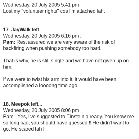
Wednesday, 20 July 2005 5:41 pm
Lost my "volunteer rights" cos I'm attached lah.
17. JayWalk left...
Wednesday, 20 July 2005 6:16 pm ::
Pam:
Rest assured we are very aware of the risk of
backfiring when pushing somebody too hard.
That is why, he is still single and we have not given up on
him.
If we were to twist his arm into it, it would have been
accomplished a loooong time ago.
18. Meepok left...
Wednesday, 20 July 2005 8:06 pm
Pam - Yes, I've suggested to Einstein already. You know me
so long liao, you should have guessed !! He didn't want to
go. He scared lah !!