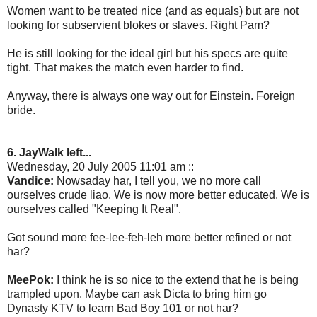
Women want to be treated nice (and as equals) but are not
looking for subservient blokes or slaves. Right Pam?
He is still looking for the ideal girl but his specs are quite
tight. That makes the match even harder to find.
Anyway, there is always one way out for Einstein. Foreign
bride.
6. JayWalk left...
Wednesday, 20 July 2005 11:01 am ::
Vandice:
Nowsaday har, I tell you, we no more call
ourselves crude liao. We is now more better educated. We is
ourselves called "Keeping It Real".
Got sound more fee-lee-feh-leh more better refined or not
har?
MeePok:
I think he is so nice to the extend that he is being
trampled upon. Maybe can ask Dicta to bring him go
Dynasty KTV to learn Bad Boy 101 or not har?