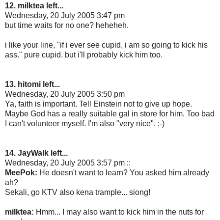
12. milktea left...
Wednesday, 20 July 2005 3:47 pm
but time waits for no one? heheheh.
i like your line, "if i ever see cupid, i am so going to kick his
ass." pure cupid. but i'll probably kick him too.
13. hitomi left...
Wednesday, 20 July 2005 3:50 pm
Ya, faith is important. Tell Einstein not to give up hope.
Maybe God has a really suitable gal in store for him. Too bad
I can't volunteer myself. I'm also "very nice". ;-)
14. JayWalk left...
Wednesday, 20 July 2005 3:57 pm ::
MeePok:
He doesn't want to learn? You asked him already
ah?
Sekali, go KTV also kena trample... siong!
milktea:
Hmm... I may also want to kick him in the nuts for