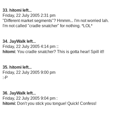
33. hitomi left...
Friday, 22 July 2005 2:31 pm
"Different market segments"? Hmmm... I'm not worried lah.
I'm not called "cradle snatcher" for nothing. *LOL*
34. JayWalk left...
Friday, 22 July 2005 4:14 pm ::
hitomi:
You cradle snatcher? This is gotta hear! Spill it!!
35. hitomi left...
Friday, 22 July 2005 9:00 pm
:-P
36. JayWalk left...
Friday, 22 July 2005 9:04 pm :
hitomi:
Don't you stick you tongue! Quick! Confess!