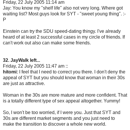
Friday, 22 July 2005 11:14 am
Jay: You know my "shelf life" also not very long. Where got
waiting list? Most guys look for SYT - "sweet young thing". :-
P
Einstein can try the SDU speed-dating thingy. I've already
heard of at least 2 successful cases in my circle of friends. If
can't work out also can make some friends.
32. JayWalk left...
Friday, 22 July 2005 11:47 am ::
hitomi:
I feel that I need to correct you there. I don't deny the
appeal of SYT but you should know that woman in their 30s
are just as attractive.
Woman in the 30s are more mature and more confident. That
is a totally different type of sex appeal altogether. Yummy!
So, I won't be too worried, if I were you. Just that SYT and
30s are different market segments and you just need to
make the transition to discover a whole new world.