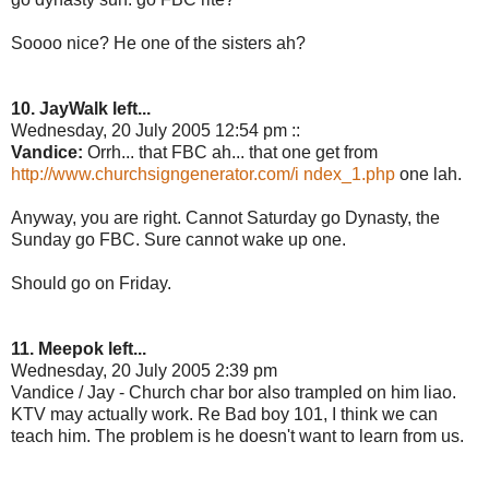
Soooo nice? He one of the sisters ah?
10. JayWalk left...
Wednesday, 20 July 2005 12:54 pm ::
Vandice:
Orrh... that FBC ah... that one get from
http://www.churchsigngenerator.com/i ndex_1.php
one lah.
Anyway, you are right. Cannot Saturday go Dynasty, the
Sunday go FBC. Sure cannot wake up one.
Should go on Friday.
11. Meepok left...
Wednesday, 20 July 2005 2:39 pm
Vandice / Jay - Church char bor also trampled on him liao.
KTV may actually work. Re Bad boy 101, I think we can
teach him. The problem is he doesn't want to learn from us.