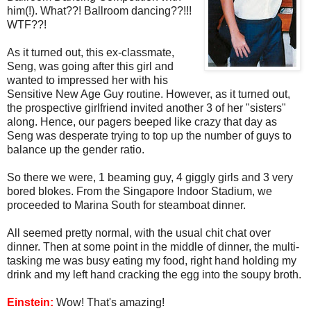
him(!). What??! Ballroom dancing??!!!
WTF??!
As it turned out, this ex-classmate,
Seng, was going after this girl and
wanted to impressed her with his
Sensitive New Age Guy routine. However, as it turned out,
the prospective girlfriend invited another 3 of her "sisters"
along. Hence, our pagers beeped like crazy that day as
Seng was desperate trying to top up the number of guys to
balance up the gender ratio.
So there we were, 1 beaming guy, 4 giggly girls and 3 very
bored blokes. From the Singapore Indoor Stadium, we
proceeded to Marina South for steamboat dinner.
All seemed pretty normal, with the usual chit chat over
dinner. Then at some point in the middle of dinner, the multi-
tasking me was busy eating my food, right hand holding my
drink and my left hand cracking the egg into the soupy broth.
Einstein:
Wow! That's amazing!