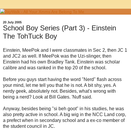
20 July 2005
School Boy Series (Part 3) - Einstein
The TohTuck Boy
Einstein, MeePok and I were classmates in Sec 2, then JC 1
and JC2 as well. If MeePok was the Uzi-slinger, then
Einstein had his own Bradley Tank. Einstein was scholar
calibre and was ranked in the top 20 of the school.
Before you guys start having the word "Nerd" flash across
your mind, let me tell you that he is not. A bit shy, yes. A
nerdy geek, absolutely not. Besides, what's wrong with
being a nerd? Look at Bill Gates. 'Nuff said.
Anyway, besides being "si beh goot" in his studies, he was
also pretty active in school. A big wig in the NCC Land corp,
a prefect when in secondary school and a ex-co member of
the student council in JC.