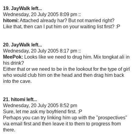
19. JayWalk left...
Wednesday, 20 July 2005 8:09 pm ::
hitomi:
Attached already har? But not married right?
Like that, then can I put him on your waiting list first? :P
20. JayWalk left...
Wednesday, 20 July 2005 8:17 pm ::
MeePok:
Looks like we need to drug him. Mix tongkat ali in
his drink?
Either that or we need to be in the lookout for the type of girl
who would club him on the head and then drag him back
into the cave.
21. hitomi left...
Wednesday, 20 July 2005 8:52 pm
Sure, let me ask my boyfriend first. :P
Perhaps you can try linking him up with the "prospectives"
via email first and then leave it to them to progress from
there.