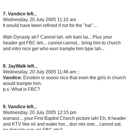
7. Vandice left...
Wednesday, 20 July 2005 11:10 am
It would have been refined if not for the "har"...
Wah Dynasty ah? Cannot lah, orh tiam lai... Plus your
header got FBC leh... cannot cannot... bring him to church
and intro nice ger who wun trample him type lah...
8. JayWalk left...
Wednesday, 20 July 2005 11:46 am ::
Vandice:
Einstein is soooo nice that even the girls in church
would trample him.
p.s. What is FBC?
9. Vandice left...
Wednesday, 20 July 2005 12:15 pm
warraoz... your First Baptist Church picture lah! Eh, tt header
and KTV like oil and water hor... dun mix one... cannot sat.
go dynasty sun. go FBC rite?