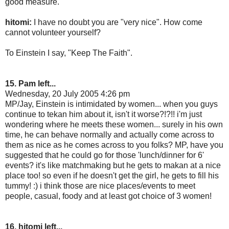
good measure.
hitomi:
I have no doubt you are "very nice". How come
cannot volunteer yourself?
To Einstein I say, "Keep The Faith".
15. Pam left...
Wednesday, 20 July 2005 4:26 pm
MP/Jay, Einstein is intimidated by women... when you guys
continue to tekan him about it, isn't it worse?!?!! i'm just
wondering where he meets these women... surely in his own
time, he can behave normally and actually come across to
them as nice as he comes across to you folks? MP, have you
suggested that he could go for those 'lunch/dinner for 6'
events? it's like matchmaking but he gets to makan at a nice
place too! so even if he doesn't get the girl, he gets to fill his
tummy! :) i think those are nice places/events to meet
people, casual, foody and at least got choice of 3 women!
16. hitomi left...