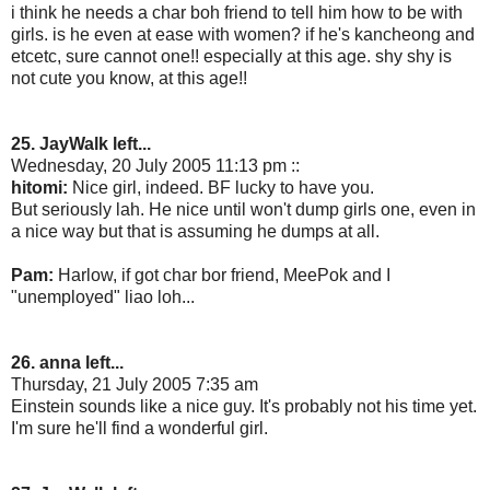
i think he needs a char boh friend to tell him how to be with
girls. is he even at ease with women? if he's kancheong and
etcetc, sure cannot one!! especially at this age. shy shy is
not cute you know, at this age!!
25. JayWalk left...
Wednesday, 20 July 2005 11:13 pm ::
hitomi:
Nice girl, indeed. BF lucky to have you.
But seriously lah. He nice until won't dump girls one, even in
a nice way but that is assuming he dumps at all.
Pam:
Harlow, if got char bor friend, MeePok and I
"unemployed" liao loh...
26. anna left...
Thursday, 21 July 2005 7:35 am
Einstein sounds like a nice guy. It's probably not his time yet.
I'm sure he'll find a wonderful girl.