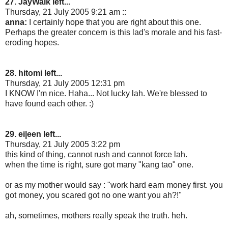
27. JayWalk left...
Thursday, 21 July 2005 9:21 am ::
anna:
I certainly hope that you are right about this one.
Perhaps the greater concern is this lad's morale and his fast-
eroding hopes.
28. hitomi left...
Thursday, 21 July 2005 12:31 pm
I KNOW I'm nice. Haha... Not lucky lah. We're blessed to
have found each other. :)
29. ei|een left...
Thursday, 21 July 2005 3:22 pm
this kind of thing, cannot rush and cannot force lah.
when the time is right, sure got many "kang tao" one.
or as my mother would say : "work hard earn money first. you
got money, you scared got no one want you ah?!"
ah, sometimes, mothers really speak the truth. heh.