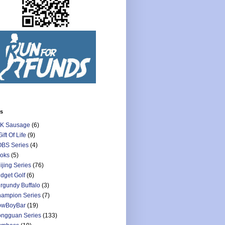
ls
K Sausage
(6)
Gift Of Life
(9)
BS Series
(4)
oks
(5)
ijing Series
(76)
dget Golf
(6)
rgundy Buffalo
(3)
ampion Series
(7)
owBoyBar
(19)
ngguan Series
(133)