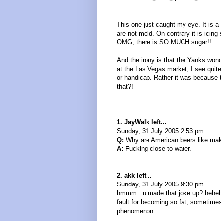
This one just caught my eye. It is 
are not mold. On contrary it is icin
OMG, there is SO MUCH sugar!!
And the irony is that the Yanks wo
at the Las Vegas market, I see quite
or handicap. Rather it was because t
that?!
1. JayWalk left...
Sunday, 31 July 2005 2:53 pm ::
Q:
Why are American beers like mak
A:
Fucking close to water.
2. akk left...
Sunday, 31 July 2005 9:30 pm
hmmm...u made that joke up? hehehhe
fault for becoming so fat, sometime
phenomenon...