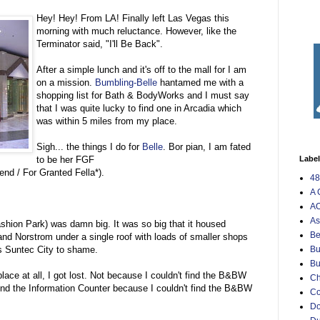
Hey! Hey! From LA! Finally left Las Vegas this
morning with much reluctance. However, like the
Terminator said, "I'll Be Back".
After a simple lunch and it's off to the mall for I am
on a mission.
Bumbling-Belle
hantamed me with a
shopping list for Bath & BodyWorks and I must say
that I was quite lucky to find one in Arcadia which
was within 5 miles from my place.
Sigh... the things I do for
Belle
. Bor pian, I am fated
to be her FGF
Labe
nd / For Granted Fella*).
48
A 
AO
As
ashion Park) was damn big. It was so big that it housed
Be
d Norstrom under a single roof with loads of smaller shops
uts Suntec City to shame.
Bu
Bu
 place at all, I got lost. Not because I couldn't find the B&BW
Ch
find the Information Counter because I couldn't find the B&BW
C
Do