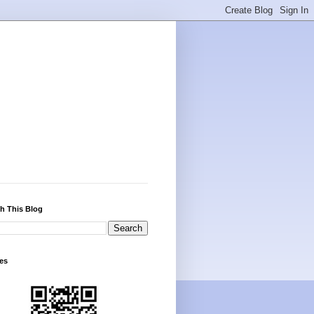
h This Blog
es