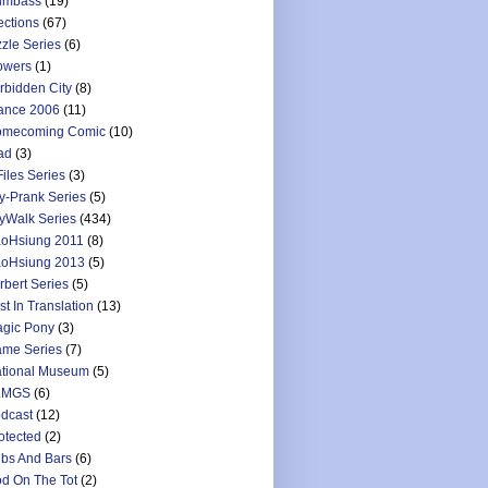
umbass
(19)
ections
(67)
zzle Series
(6)
owers
(1)
rbidden City
(8)
ance 2006
(11)
mecoming Comic
(10)
ad
(3)
Files Series
(3)
y-Prank Series
(5)
yWalk Series
(434)
oHsiung 2011
(8)
oHsiung 2013
(5)
rbert Series
(5)
st In Translation
(13)
gic Pony
(3)
me Series
(7)
tional Museum
(5)
LMGS
(6)
dcast
(12)
otected
(2)
bs And Bars
(6)
d On The Tot
(2)