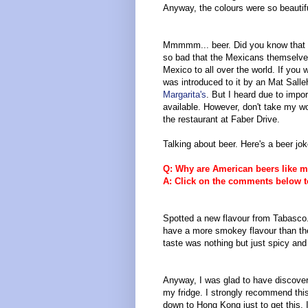
Anyway, the colours were so beautiful
Mmmmm... beer. Did you know that C
so bad that the Mexicans themselves 
Mexico to all over the world. If yo
was introduced to it by an Mat Salleh
Margarita's
. But I heard due to import
available. However, don't take my wor
the restaurant at Faber Drive.
Talking about beer. Here's a beer jok
Q: Why are American beers like m
A: Click on the comments below t
Spotted a new flavour from Tabasco. 
have a more smokey flavour than the o
taste was nothing but just spicy and
Anyway, I was glad to have discover
my fridge. I strongly recommend this 
down to Hong Kong just to get this. 