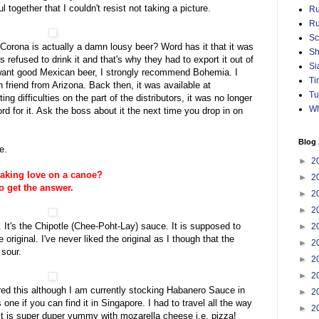
 together that I couldn't resist not taking a picture.
Ru
Ru
Sc
orona is actually a damn lousy beer? Word has it that it was
Sh
refused to drink it and that's why they had to export it out of
Si
u want good Mexican beer, I strongly recommend Bohemia. I
Ti
 friend from Arizona. Back then, it was available at
Tu
ing difficulties on the part of the distributors, it was no longer
Wh
d for it. Ask the boss about it the next time you drop in on
Blog 
e.
►
2
aking love on a canoe?
►
2
o get the answer.
►
2
►
2
It's the Chipotle (Chee-Poht-Lay) sauce. It is supposed to
►
2
riginal. I've never liked the original as I though that the
►
2
 sour.
►
2
►
2
ed this although I am currently stocking Habanero Sauce in
►
2
one if you can find it in Singapore. I had to travel all the way
►
2
It is super duper yummy with mozarella cheese i.e. pizza!