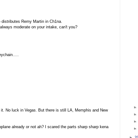
o distributes Remy Martin in Ch1na.
 always moderate on your intake, can't you?
ychain.....
 it. No luck in Vegas. But there is still LA, Memphis and New
oplane already or not ah? I scared the parts sharp sharp kena
►
2