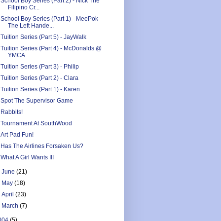
School Boy Series (Part 2) - Nick The
Filipino Cr...
School Boy Series (Part 1) - MeePok
The Left Hande...
Tuition Series (Part 5) - JayWalk
Tuition Series (Part 4) - McDonalds @
YMCA
Tuition Series (Part 3) - Philip
Tuition Series (Part 2) - Clara
Tuition Series (Part 1) - Karen
Spot The Supervisor Game
Rabbits!
Tournament At SouthWood
Art Pad Fun!
Has The Airlines Forsaken Us?
What A Girl Wants III
►
June
(21)
►
May
(18)
►
April
(23)
►
March
(7)
004
(5)