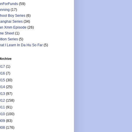
nForFunds
(59)
nning
(17)
hool Boy Series
(6)
anghai Series
(34)
an Xmm Episode
(26)
me Sheet
(1)
ition Series
(5)
at I Learn In Da Hu So Far
(5)
Archive
017
(1)
016
(7)
015
(30)
014
(25)
013
(97)
012
(158)
011
(91)
010
(100)
009
(83)
008
(176)