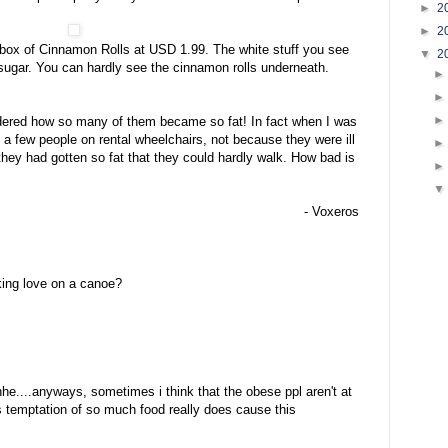
►
2
►
2
a box of Cinnamon Rolls at USD 1.99. The white stuff you see
▼
2
g sugar. You can hardly see the cinnamon rolls underneath.
ndered how so many of them became so fat! In fact when I was
 a few people on rental wheelchairs, not because they were ill
hey had gotten so fat that they could hardly walk. How bad is
- Voxeros
ing love on a canoe?
....anyways, sometimes i think that the obese ppl aren't at
s temptation of so much food really does cause this