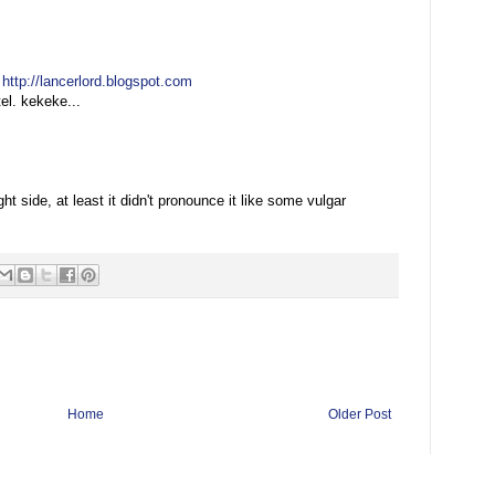
:
http://lancerlord.blogspot.com
el. kekeke...
:
ght side, at least it didn't pronounce it like some vulgar
Home
Older Post