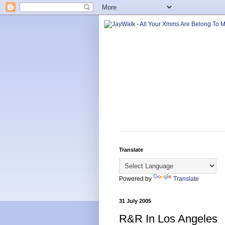
Translate
Powered by
Translate
31 July 2005
R&R In Los Angeles