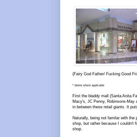
(Fairy God Father/ Fucking Good Frie
* delete where applicable
First the bladdy mall (Santa Anita F
Macy's, JC Penny, Robinsons-May an
in between these retail giants. It p
Naturally, being not familar with the
shop, but rather because I couldn't 
shop.