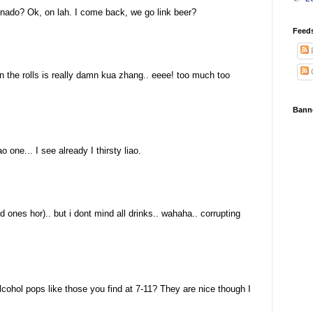
onado? Ok, on lah. I come back, we go link beer?
Feed
the rolls is really damn kua zhang.. eeee! too much too
Bann
 one... I see already I thirsty liao.
d ones hor).. but i dont mind all drinks.. wahaha.. corrupting
ohol pops like those you find at 7-11? They are nice though I