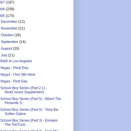
007
(197)
006
(238)
005
(175)
►
December
(12)
►
November
(21)
►
October
(18)
►
September
(14)
►
August
(20)
▼
July
(21)
R&R In Los Angeles
Vegas - Final Day
Vegas - I Am Still Here
Vegas - First Day
School Boy Series (Part 2.1) -
NickCruiser Supplement
School Boy Series (Part 5) - Albert The
Penknife S...
School Boy Series (Part 4) - Tony the
Sultan Gabra
School Boy Series (Part 3) - Einstein
The TohTuck...