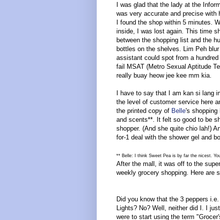
I was glad that the lady at the Infor
was very accurate and precise with h
I found the shop within 5 minutes. 
inside, I was lost again. This time s
between the shopping list and the h
bottles on the shelves. Lim Peh blur 
assistant could spot from a hundred
fail MSAT (Metro Sexual Aptitude Te
really buay heow jee kee mm kia.
I have to say that I am kan si lang 
the level of customer service here 
the printed copy of
Belle
's shopping 
and scents**. It felt so good to be
shopper. (And she quite chio lah!) A
for-1 deal with the shower gel and b
** Belle: I think Sweet Pea is by far the nicest. Yo
After the mall, it was off to the sup
weekly grocery shopping. Here are s
Did you know that the 3 peppers i.e
Lights? No? Well, neither did I. I j
were to start using the term "Grocer