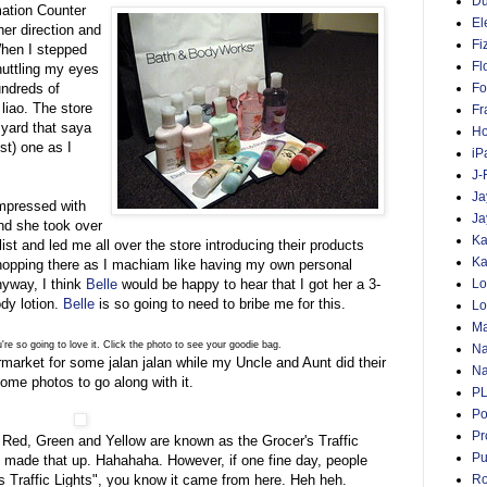
D
mation Counter
El
er direction and
Fi
When I stepped
Fl
huttling my eyes
undreds of
Fo
liao. The store
Fr
 yard that saya
Ho
st) one as I
iP
J-
Ja
impressed with
Ja
and she took over
Ka
list and led me all over the store introducing their products
Ka
 shopping there as I machiam like having my own personal
nyway, I think
Belle
would be happy to hear that I got her a 3-
Lo
ody lotion.
Belle
is so going to need to bribe me for this.
Lo
Ma
u're so going to love it. Click the photo to see your goodie bag.
Na
ermarket for some jalan jalan while my Uncle and Aunt did their
Na
ome photos to go along with it.
P
Po
Pr
. Red, Green and Yellow are known as the Grocer's Traffic
Pu
ust made that up. Hahahaha. However, if one fine day, people
's Traffic Lights", you know it came from here. Heh heh.
Ro