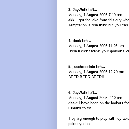
3. JayWalk left...
Monday, 1 August 2005 7:19 am ::
akk:
I got the joke from this guy wh
Temptation is one thing but you can
4. deek left...
Monday, 1 August 2005 11:26 am
Hope u didn't forget your godson's ke
5. jaschocolate left...
Monday, 1 August 2005 12:29 pm
BEER BEER BEER!!
6. JayWalk left...
Monday, 1 August 2005 2:10 pm ::
deek:
I have been on the lookout for
Orleans to try.
Troy big enough to play with toy aer
poke eye leh.