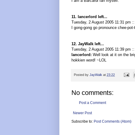
I am a Barcardi fan myself.
11. lancerlord left...
Tuesday, 2 August 2005 11:31 pm :
I gong-gong go pronounce chee-pot-t
12. JayWalk left...
Tuesday, 2 August 2005 11:39 pm :
lancerlord:
Well look at it on the bri
hokkien word! ~LOL
Posted by
JayWalk
at
23:22
No comments:
Post a Comment
Newer Post
Subscribe to:
Post Comments (Atom)