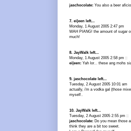
jaschocolate:
You also a beer afici
7. ei|een left...
Monday, 1 August 2005 2:47 pm
WAH PIANG! the amount of sugar on 
much!
8. JayWalk left...
Monday, 1 August 2005 2:58 pm ::
ei|een:
Yah lor... these ang mohs siao
9. jaschocolate left...
Tuesday, 2 August 2005 10:01 am
actually, i'm a vodka gal (those mixe
myself..
10. JayWalk left...
Tuesday, 2 August 2005 2:55 pm ::
jaschocolate:
Do you mean those alc
think they are a bit too sweet.