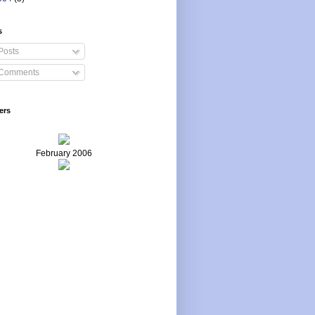
s
Posts
Comments
ers
February 2006